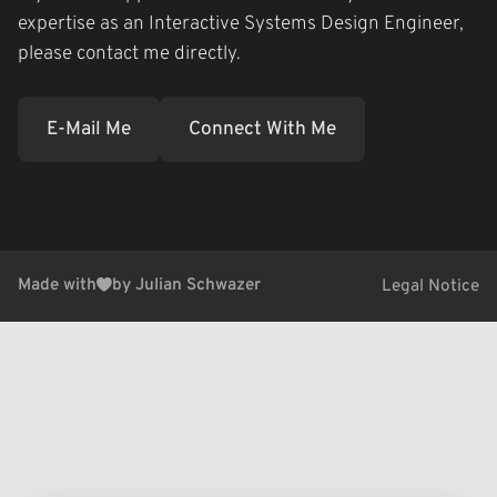
expertise as an Interactive Systems Design Engineer,
please contact me directly.
E-Mail Me
Connect With Me
Made with
by Julian Schwazer
Legal Notice