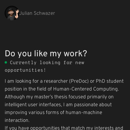
Julian Schwazer
Skip
to
content
Do you like my work?
Currently looking for new
opportunities!
I am looking for a researcher (PreDoc) or PhD student
position in the field of Human-Centered Computing.
Although my master’s thesis focused primarily on
intelligent user interfaces, I am passionate about
improving various forms of human-machine
interaction.
If you have opportunities that match my interests and