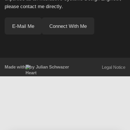
please contact me directly.
E-Mail Me
Connect With Me
Made with
by Julian Schwazer
Legal Notice