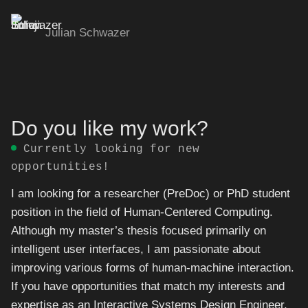
Julian Schwazer
Skip
to
content
Do you like my work?
Currently looking for new
opportunities!
I am looking for a researcher (PreDoc) or PhD student
position in the field of Human-Centered Computing.
Although my master’s thesis focused primarily on
intelligent user interfaces, I am passionate about
improving various forms of human-machine interaction.
If you have opportunities that match my interests and
expertise as an Interactive Systems Design Engineer,